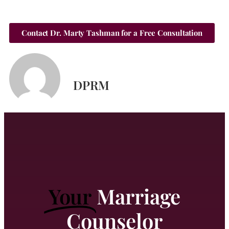
Contact Dr. Marty Tashman for a Free Consultation
DPRM
Your
Marriage
Counselor