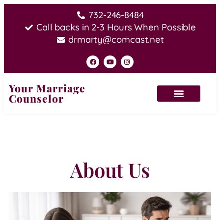
732-246-8484
Call backs in 2-3 Hours When Possible
drmarty@comcast.net
Your Marriage
Counselor
About Us