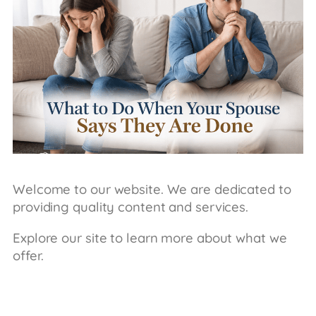
Welcome to our website. We are dedicated to
providing quality content and services.
Explore our site to learn more about what we
offer.