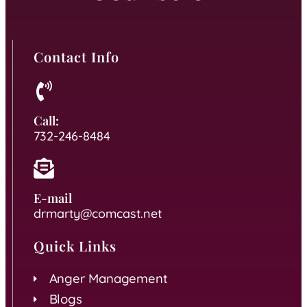
Contact Info
Call:
732-246-8484
E-mail
drmarty@comcast.net
Quick Links
Anger Management
Blogs