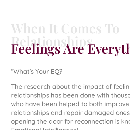
When It Comes To
Relationships
Feelings Are Everyt
“What’s Your EQ?
The research about the impact of feeli
relationships has been done with thous
who have been helped to both improve
relationships and repair damaged ones,
opening the door for reconnection is kn