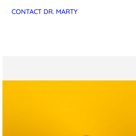
CONTACT DR. MARTY