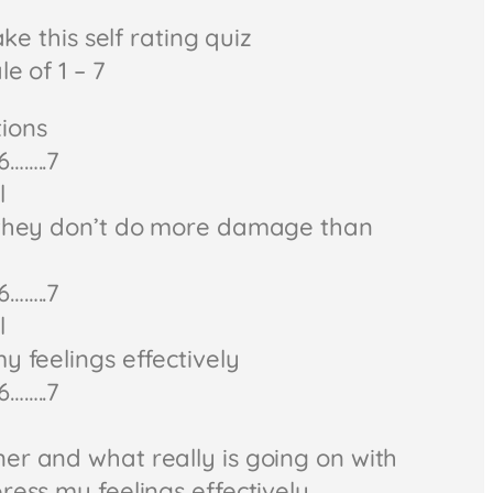
ake this self rating quiz
e of 1 – 7
ions
6……..7
l
o they don’t do more damage than
6……..7
l
y feelings effectively
6……..7
er and what really is going on with
ress my feelings effectively.