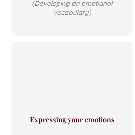
(Developing an emotional
vocabulary)
Expressing your emotions