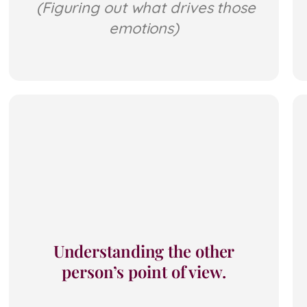
(Figuring out what drives those
emotions)
Understanding the other
person’s point of view.