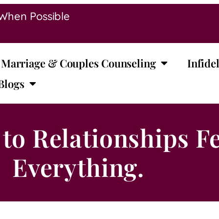
 When Possible
Marriage & Couples Counseling
Infidel
Blogs
to Relationships Fe
Everything.