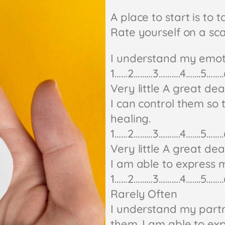
A place to start is to t
Rate yourself on a scal
I understand my emot
1……2………3……….4…….5……..
Very little A great dea
I can control them s
healing.
1……2………3……….4…….5……..
Very little A great dea
I am able to express m
1……2………3……….4…….5……..
Rarely Often
I understand my partn
them. I am able to exp