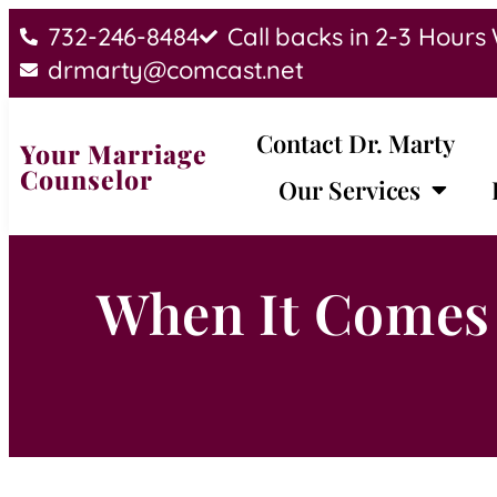
732-246-8484
Call backs in 2-3 Hours
drmarty@comcast.net
Contact Dr. Marty
Your Marriage
Counselor
Our Services
When It Comes 