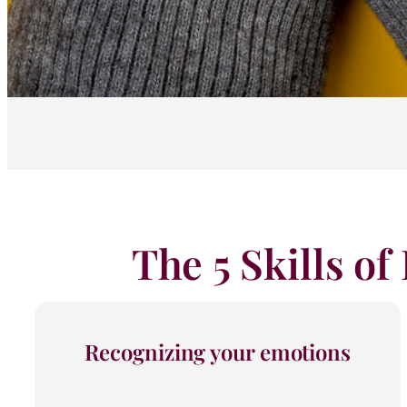
The 5 Skills of
Recognizing your emotions