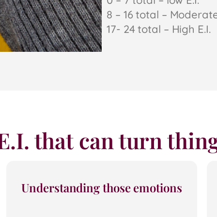
0 – 7 total – low E.I.
8 – 16 total – Moderate 
17- 24 total – High E.I.
 E.I. that can turn thi
Understanding those emotions