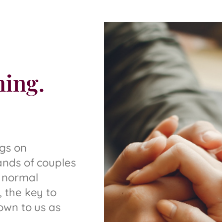
hing.
ngs on
ands of couples
 normal
 the key to
own to us as