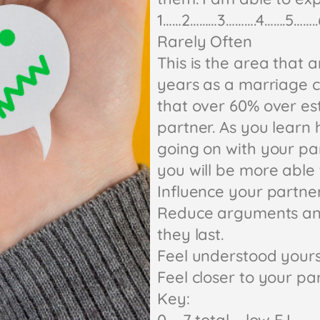
1……2………3……….4…….5……..
Rarely Often
This is the area that 
years as a marriage c
that over 60% over est
partner. As you learn 
going on with your pa
you will be more able 
Influence your partne
Reduce arguments and 
they last.
Feel understood yours
Feel closer to your pa
Key: