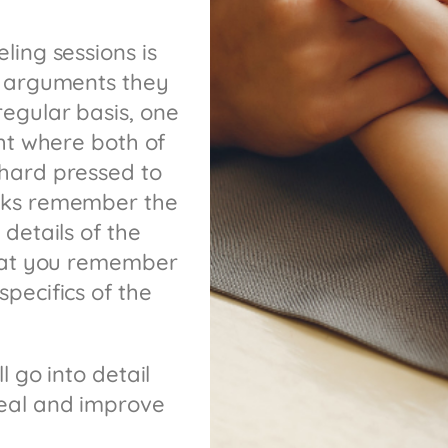
ling sessions is
r arguments they
egular basis, one
ght where both of
hard pressed to
olks remember the
details of the
that you remember
pecifics of the
l go into detail
heal and improve