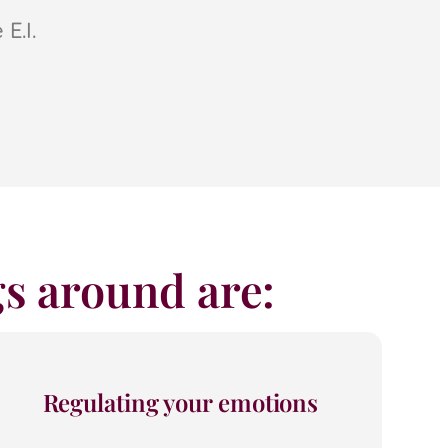
E.I.
ngs around are:
Regulating your emotions