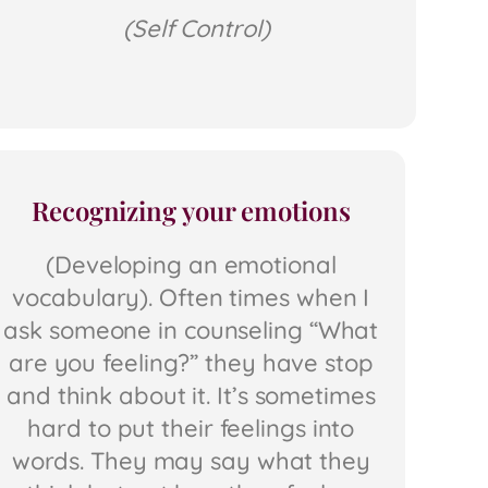
(Self Control)
Recognizing your emotions
(Developing an emotional
vocabulary). Often times when I
ask someone in counseling “What
are you feeling?” they have stop
and think about it. It’s sometimes
hard to put their feelings into
words. They may say what they