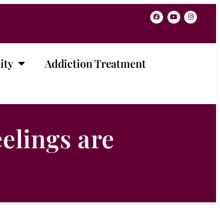
ity
Addiction Treatment
elings are