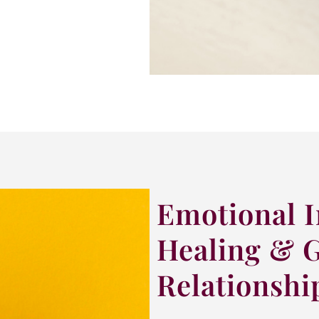
Emotional I
Healing & 
Relationshi