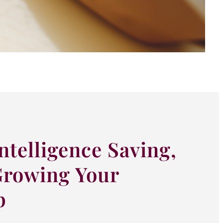
ntelligence Saving,
Growing Your
p