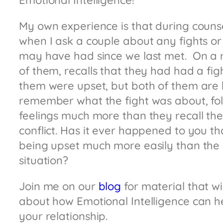
Emotional Intelligence!
My own experience is that during counse
when I ask a couple about any fights o
may have had since we last met. On a r
of them, recalls that they had had a fi
them were upset, but both of them are 
remember what the fight was about, f
feelings much more than they recall the 
conflict. Has it ever happened to you 
being upset much more easily than the s
situation?
Join me on our
blog
for material that wil
about how Emotional Intelligence can 
your relationship.