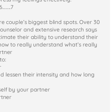
6……..7
are couple’s biggest blind spots. Over 30
ounselor and extensive research says
imate their ability to understand their
how to really understand what’s really
rtner
to:
r
lessen their intensity and how long
elf by your partner
rtner