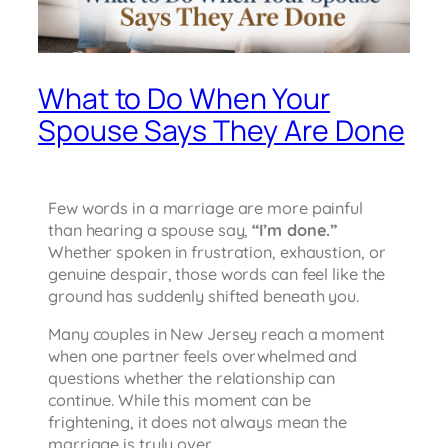
What to Do When Your
Spouse Says They Are Done
Few words in a marriage are more painful
than hearing a spouse say,
“I’m done.”
Whether spoken in frustration, exhaustion, or
genuine despair, those words can feel like the
ground has suddenly shifted beneath you.
Many couples in New Jersey reach a moment
when one partner feels overwhelmed and
questions whether the relationship can
continue. While this moment can be
frightening, it does not always mean the
marriage is truly over.