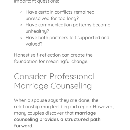
important questions:
Have certain conflicts remained
unresolved for too long?
Have communication patterns become
unhealthy?
Have both partners felt supported and
valued?
Honest self-reflection can create the
foundation for meaningful change.
Consider Professional
Marriage Counseling
When a spouse says they are done, the
relationship may feel beyond repair. However,
many couples discover that
marriage
counseling provides a structured path
forward
.