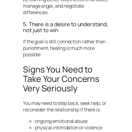
manage anger, and negotiate
differences.
5. There is a desire to understand,
not just to win
If the goal is still connection rather than
punishment, healing is much more
possible.
Signs You Need to
Take Your Concerns
Very Seriously
You may need to step back, seek help, or
reconsider the relationship if there is:
ongoing emotional abuse
physical intimidation or violence