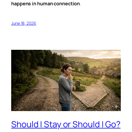
happens in human connection
.
June 18, 2026
Should I Stay or Should I Go?