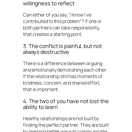
willingness to reflect
Can either of you say, “I know I’ve
contributed to this problem”? If one or
both partners can take responsibility,
that creates a starting point.
3. The conflict is painful, but not
always destructive
There is a difference between arguing
and emotionally demolishing each other.
If the relationship still has moments of
kindness, concern, and shared effort,
that is important.
4. The two of you have not lost the
ability to learn
Healthy relationships are not built by
finding the perfect partner. They are built
by learning better ways to communicate,