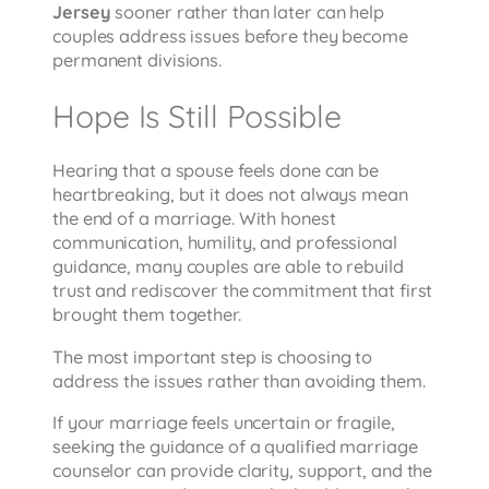
Jersey
sooner rather than later can help
couples address issues before they become
permanent divisions.
Hope Is Still Possible
Hearing that a spouse feels done can be
heartbreaking, but it does not always mean
the end of a marriage. With honest
communication, humility, and professional
guidance, many couples are able to rebuild
trust and rediscover the commitment that first
brought them together.
The most important step is choosing to
address the issues rather than avoiding them.
If your marriage feels uncertain or fragile,
seeking the guidance of a qualified marriage
counselor can provide clarity, support, and the