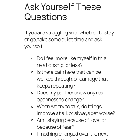
Ask Yourself These
Questions
If you are struggling with whether to stay
or go, take some quiet time and ask
yourself:
Do I feel more like myself in this
relationship, or less?
Is there pain here that can be
worked through, or damage that
keeps repeating?
Does my partner show any real
openness to change?
When we try to talk, do things
improve at all, or always get worse?
Am I staying because of love, or
because of fear?
If nothing changed over the next