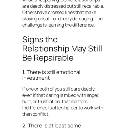
are deeply distressed but still repairable.
Others have crossed lines that make
staying unsafe or deeply damaging. The
challenge is learning the difference.
Signs the
Relationship May Still
Be Repairable
1. There is still emotional
investment
If one or both of you still care deeply,
even if that caring is mixed with anger,
hurt, or frustration, that matters.
Indifference is often harder to work with
than conflict.
2. There is at least some