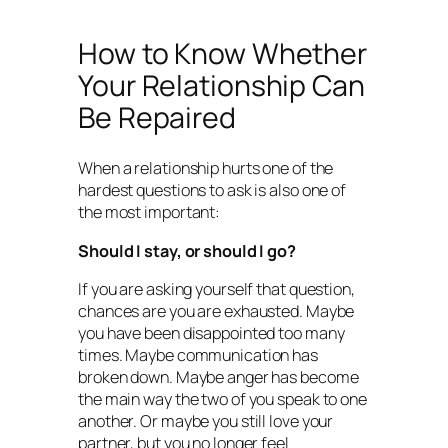
How to Know Whether
Your Relationship Can
Be Repaired
When a relationship hurts one of the
hardest questions to ask is also one of
the most important:
Should I stay, or should I go?
If you are asking yourself that question,
chances are you are exhausted. Maybe
you have been disappointed too many
times. Maybe communication has
broken down. Maybe anger has become
the main way the two of you speak to one
another. Or maybe you still love your
partner, but you no longer feel