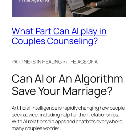
What Part Can AI play in
Couples Counseling?
PARTNERS IN HEALING in THE AGE OF AI
Can AI or An Algorithm
Save Your Marriage?
Artificial Intelligence is rapidly changing how people
seek advice, including help for their relationships.
With AI relationship apps and chatbots everywhere,
many couples wonder: