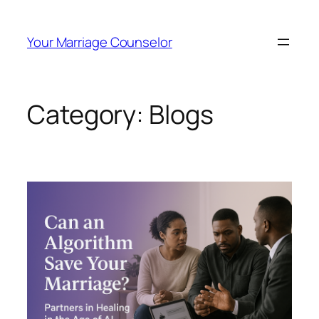
Your Marriage Counselor
Category:
Blogs