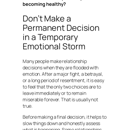
becoming healthy?
Don’t Make a
Permanent Decision
in a Temporary
Emotional Storm
Many people make relationship
decisions when they are flooded with
emotion. After a major fight, a betrayal,
or a long period of resentment, it is easy
to feel that the only two choices are to
leave immediately or to remain
miserable forever. That is usually not
true.
Before making a final decision, it helps to
slow things down and honestly assess
what is happening. Some relationships