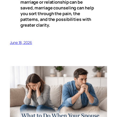
marriage or relationship can be
saved, marriage counseling can help
you sort through the pain, the
patterns, and the possibilities with
greater clarity.
June 18, 2026