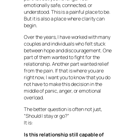
emotionally safe, connected, or
understood. This is a painful place to be.
But it is also a place where clarity can
begin.
Over the years, I have worked with many
couples and individuals who felt stuck
between hope and discouragement. One
part of them wanted to fight for the
relationship. Another part wanted relief
from the pain. If that is where you are
right now, I want you to know that you do
not have to make this decision in the
middle of panic, anger, or emotional
overload.
The better question is often not just,
“Should I stay or go?”
It is:
Is this relationship still capable of