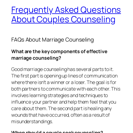
Frequently Asked Questions
About Couples Counseling
FAQs About Marriage Counseling
What are the key components of effective
marriage counseling?
Good marriage counseling has several parts to it.
The first part is opening up lines of communication
where there isn’t a winner or a loser. The goal is for
both partners to communicate with each other. This
involves learning strategies and techniques to
influence your partner and help them feel that you
care about them. The second part is healing any
wounds that have occurred, often as a result of
misunderstandings.
When should a couple seek counseling?