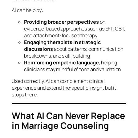
AI can help by:
Providing broader perspectives
on
evidence‑based approaches such as EFT, CBT,
and attachment‑focused therapy
Engaging therapists in strategic
discussions
about patterns, communication
breakdowns, and skill‑building
Reinforcing empathic language
, helping
clinicians stay mindful of tone and validation
Used correctly, AI can complement clinical
experience and extend therapeutic insight but it
stops there.
What AI Can Never Replace
in Marriage Counseling