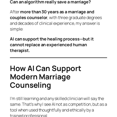
Can an algorithm really save a marriage?
After
more than 30 years as a marriage and
couples counselor
, with three graduate degrees
and decades of clinical experience, my answer is
simple:
AI can support the healing process—but it
cannot replace an experienced human
therapist.
How AI Can Support
Modern Marriage
Counseling
I’m still learning and any skilled clinician will say the
same. That’s why I see AI not as competition, but as a
tool
when used thoughtfully and ethically by a
trained professional.