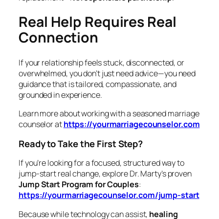
Real Help Requires Real
Connection
If your relationship feels stuck, disconnected, or
overwhelmed, you don’t just need advice—you need
guidance that is tailored, compassionate, and
grounded in experience.
Learn more about working with a seasoned marriage
counselor at
https://yourmarriagecounselor.com
Ready to Take the First Step?
If you’re looking for a focused, structured way to
jump‑start real change, explore Dr. Marty’s proven
Jump Start Program for Couples
:
https://yourmarriagecounselor.com/jump-start
Because while technology can assist,
healing