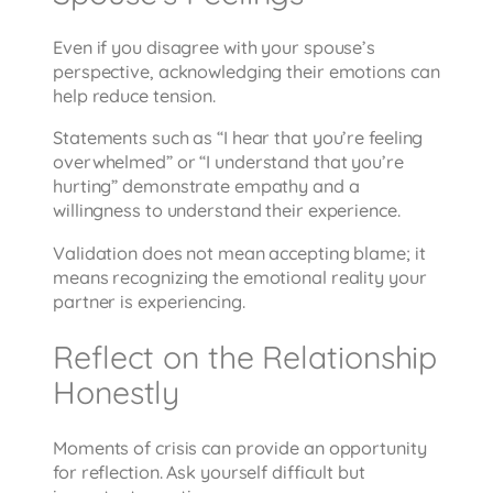
Even if you disagree with your spouse’s
perspective, acknowledging their emotions can
help reduce tension.
Statements such as “I hear that you’re feeling
overwhelmed” or “I understand that you’re
hurting” demonstrate empathy and a
willingness to understand their experience.
Validation does not mean accepting blame; it
means recognizing the emotional reality your
partner is experiencing.
Reflect on the Relationship
Honestly
Moments of crisis can provide an opportunity
for reflection. Ask yourself difficult but