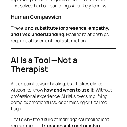
unresolved hurt or fear, things AI is likely to miss.
Human Compassion
There is
no substitute for presence, empathy,
and lived understanding
. Healing relationships
requires attunement, not automation.
AI Is a Tool—Not a
Therapist
AI can point toward healing, but it takes clinical
wisdom to know
how and when to use it
. Without
professional experience, AI risks oversimplifying
complex emotional issues or missing critical red
flags.
That’s why the future of marriage counseling isn’t
replacement—it’s
responsible partnership
.