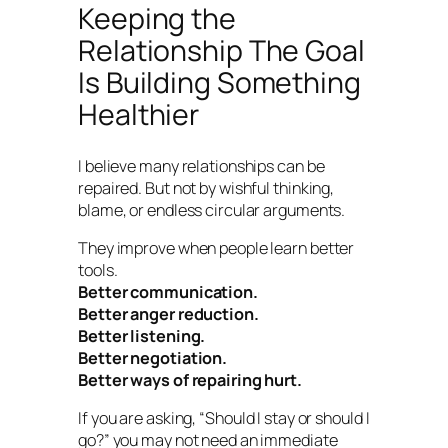
Keeping the
Relationship The Goal
Is Building Something
Healthier
I believe many relationships can be
repaired. But not by wishful thinking,
blame, or endless circular arguments.
They improve when people learn better
tools.
Better communication.
Better anger reduction.
Better listening.
Better negotiation.
Better ways of repairing hurt.
If you are asking, “Should I stay or should I
go?” you may not need an immediate