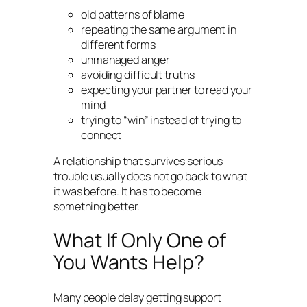
old patterns of blame
repeating the same argument in
different forms
unmanaged anger
avoiding difficult truths
expecting your partner to read your
mind
trying to “win” instead of trying to
connect
A relationship that survives serious
trouble usually does not go back to what
it was before. It has to become
something better.
What If Only One of
You Wants Help?
Many people delay getting support