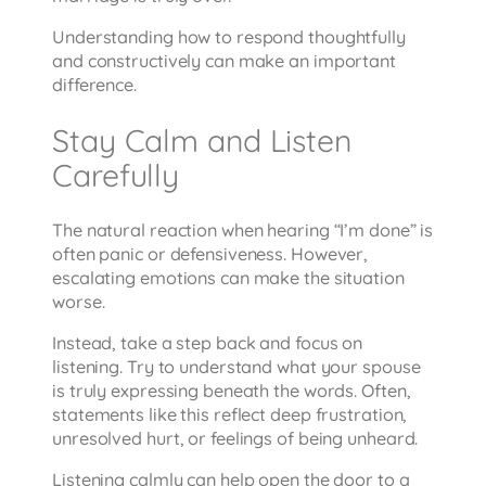
Understanding how to respond thoughtfully
and constructively can make an important
difference.
Stay Calm and Listen
Carefully
The natural reaction when hearing “I’m done” is
often panic or defensiveness. However,
escalating emotions can make the situation
worse.
Instead, take a step back and focus on
listening. Try to understand what your spouse
is truly expressing beneath the words. Often,
statements like this reflect deep frustration,
unresolved hurt, or feelings of being unheard.
Listening calmly can help open the door to a