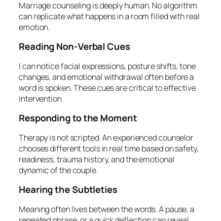
Marriage counseling is deeply human. No algorithm
can replicate what happens in a room filled with real
emotion.
Reading Non‑Verbal Cues
I can notice facial expressions, posture shifts, tone
changes, and emotional withdrawal often before a
word is spoken. These cues are critical to effective
intervention.
Responding to the Moment
Therapy is not scripted. An experienced counselor
chooses different tools in real time based on safety,
readiness, trauma history, and the emotional
dynamic of the couple.
Hearing the Subtleties
Meaning often lives between the words. A pause, a
repeated phrase, or a quick deflection can reveal