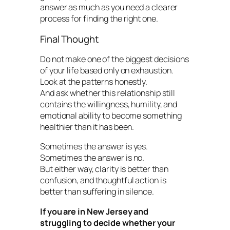
answer as much as you need a clearer
process for finding the right one.
Final Thought
Do not make one of the biggest decisions
of your life based only on exhaustion.
Look at the patterns honestly.
And ask whether this relationship still
contains the willingness, humility, and
emotional ability to become something
healthier than it has been.
Sometimes the answer is yes.
Sometimes the answer is no.
But either way, clarity is better than
confusion, and thoughtful action is
better than suffering in silence.
If you are in New Jersey and
struggling to decide whether your