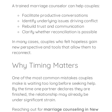
A trained marriage counselor can help couples:
Facilitate productive conversations
Identify underlying issues driving conflict
Rebuild trust and communication
Clarify whether reconciliation is possible
In many cases, couples who felt hopeless gain
new perspective and tools that allow them to
reconnect.
Why Timing Matters
One of the most common mistakes couples
make is waiting too long before seeking help.
By the time one partner declares they are
finished, the relationship may already be
under significant strain.
Reaching out for
marriage counseling in New