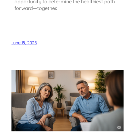
opportunity to determine the healthiest path
forward—together.
June 18, 2026