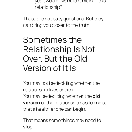
year, would I want to remain in this
relationship?
These are not easy questions. But they
can bring you closer to the truth.
Sometimes the
Relationship Is Not
Over, But the Old
Version of It Is
You may not be deciding whether the
relationship lives or dies.
You may be deciding whether the
old
version
of the relationship has to end so
that a healthier one can begin.
That means some things may need to
stop: