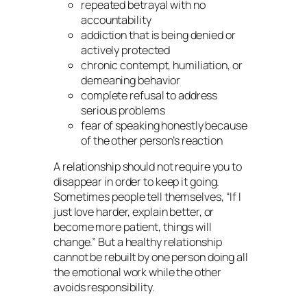
repeated betrayal with no
accountability
addiction that is being denied or
actively protected
chronic contempt, humiliation, or
demeaning behavior
complete refusal to address
serious problems
fear of speaking honestly because
of the other person’s reaction
A relationship should not require you to
disappear in order to keep it going.
Sometimes people tell themselves, “If I
just love harder, explain better, or
become more patient, things will
change.” But a healthy relationship
cannot be rebuilt by one person doing all
the emotional work while the other
avoids responsibility.