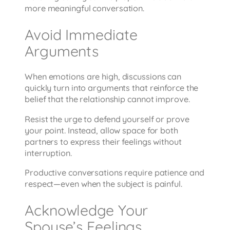
more meaningful conversation.
Avoid Immediate
Arguments
When emotions are high, discussions can
quickly turn into arguments that reinforce the
belief that the relationship cannot improve.
Resist the urge to defend yourself or prove
your point. Instead, allow space for both
partners to express their feelings without
interruption.
Productive conversations require patience and
respect—even when the subject is painful.
Acknowledge Your
Spouse’s Feelings