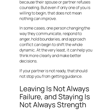
because their spouse or partner refuses
counseling. But even if only one of you is
willing to begin, that does not mean
nothing can improve.
In some cases, one person changing the
way they communicate, respond to
anger, hold boundaries, and approach
conflict can begin to shift the whole
dynamic. At the very least, it can help you
think more clearly and make better
decisions.
If your partner is not ready, that should
not stop you from getting guidance.
Leaving Is Not Always
Failure, and Staying Is
Not Always Strength