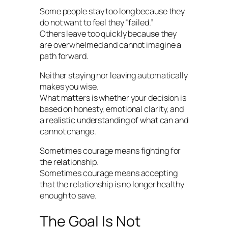
Some people stay too long because they
do not want to feel they “failed.”
Others leave too quickly because they
are overwhelmed and cannot imagine a
path forward.
Neither staying nor leaving automatically
makes you wise.
What matters is whether your decision is
based on honesty, emotional clarity, and
a realistic understanding of what can and
cannot change.
Sometimes courage means fighting for
the relationship.
Sometimes courage means accepting
that the relationship is no longer healthy
enough to save.
The Goal Is Not