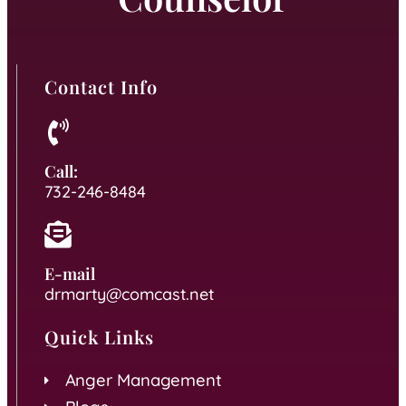
Contact Info
Call:
732-246-8484
E-mail
drmarty@comcast.net
Quick Links
Anger Management