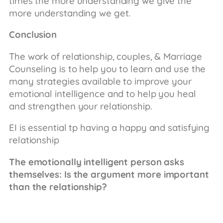
times the more understanding we give the
more understanding we get.
Conclusion
The work of relationship, couples, & Marriage
Counseling is to help you to learn and use the
many strategies available to improve your
emotional intelligence and to help you heal
and strengthen your relationship.
EI is essential tp having a happy and satisfying
relationship
The emotionally intelligent person asks
themselves: Is the argument more important
than the relationship?