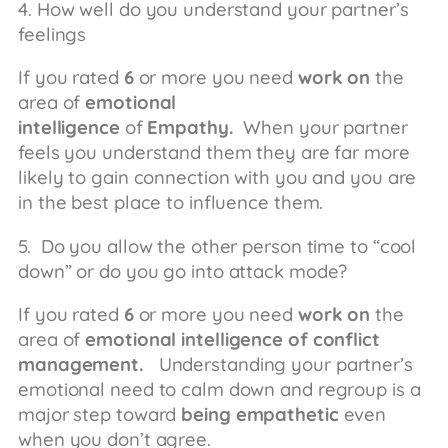
4. How well do you understand your partner’s
feelings
If you rated
6
or more you need
work on
the
area of
emotional
intelligence
of
Empathy.
When your partner
feels you understand them they are far more
likely to gain connection with you and you are
in the best place to influence them.
5. Do you allow the other person time to “cool
down” or do you go into attack mode?
If you rated
6
or more you need
work on
the
area of
emotional intelligence of conflict
management.
Understanding your partner’s
emotional need to calm down and regroup is a
major step toward
being empathetic
even
when you don’t agree.