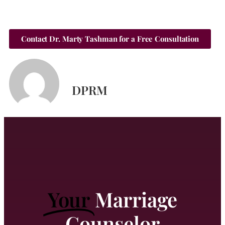
Contact Dr. Marty Tashman for a Free Consultation
DPRM
Your
Marriage
Counselor