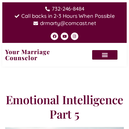
732-246-8484
Call backs in 2-3 Hours When Possible
drmarty@comcast.net
Your Marriage
Counselor
Emotional Intelligence
Part 5