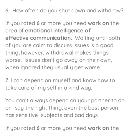
6. How often do you shut down and withdraw?
If you rated
6
or more you need
work on
the
area of
emotional intelligence of
effective
communication.
Waiting until both
of you are calm to discuss issues is a good
thing; however, withdrawal makes things
worse. Issues don’t go away on their own,
when ignored they usually get worse.
7. I can depend on myself and know how to
take care of my self in a kind way.
You can’t always depend on your partner to do
or say the right thing, even the best person
has sensitive subjects and bad days
If you rated
6
or more you need
work on
the