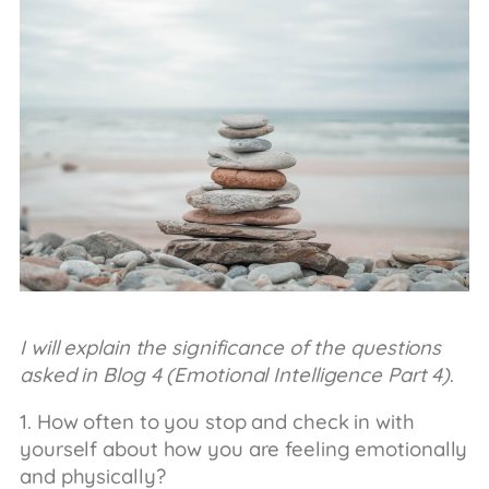
I will explain the significance of the questions
asked in Blog 4 (Emotional Intelligence Part 4)
.
1. How often to you stop and check in with
yourself about how you are feeling emotionally
and physically?