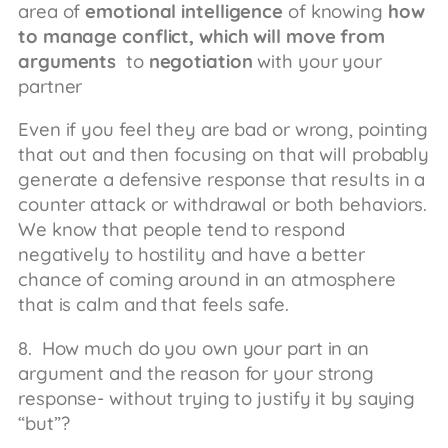
area of
emotional intelligence
of knowing
how
to manage conflict, which will move from
arguments
to
negotiation
with your your
partner
Even if you feel they are bad or wrong, pointing
that out and then focusing on that will probably
generate a defensive response that results in a
counter attack or withdrawal or both behaviors.
We know that people tend to respond
negatively to hostility and have a better
chance of coming around in an atmosphere
that is calm and that feels safe.
8. How much do you own your part in an
argument and the reason for your strong
response- without trying to justify it by saying
“but”?