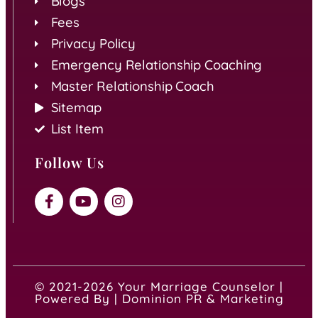
Blogs
Fees
Privacy Policy
Emergency Relationship Coaching
Master Relationship Coach
Sitemap
List Item
Follow Us
© 2021-2026 Your Marriage Counselor |
Powered By | Dominion PR & Marketing