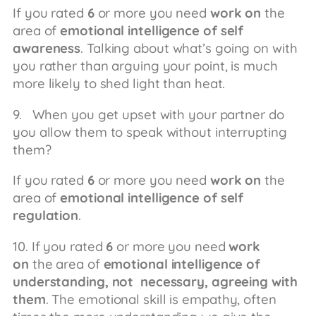
If you rated
6
or more you need
work on
the
area of
emotional intelligence of self
awareness
. Talking about what’s going on with
you rather than arguing your point, is much
more likely to shed light than heat.
9. When you get upset with your partner do
you allow them to speak without interrupting
them?
If you rated
6
or more you need
work on
the
area of
emotional intelligence of self
regulation
.
10. If you rated
6
or more you need
work
on
the area of
emotional intelligence of
understanding, not necessary, agreeing with
them
. The emotional skill is empathy, often