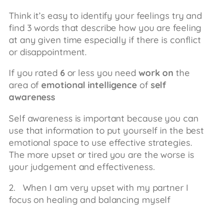
Think it’s easy to identify your feelings try and
find 3 words that describe how you are feeling
at any given time especially if there is conflict
or disappointment.
If you rated
6
or less you need
work on
the
area of
emotional intelligence
of
self
awareness
Self awareness is important because you can
use that information to put yourself in the best
emotional space to use effective strategies.
The more upset or tired you are the worse is
your judgement and effectiveness.
2. When I am very upset with my partner I
focus on healing and balancing myself