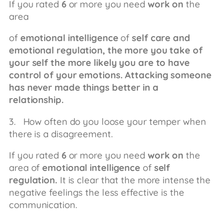
If you rated
6
or more you need
work on
the
area
of
emotional intelligence
of
self care and
emotional regulation, the more you take of
your self the more likely you are to have
control of your emotions. Attacking someone
has never made things better in a
relationship.
3. How often do you loose your temper when
there is a disagreement.
If you rated
6
or more you need
work on
the
area of
emotional intelligence
of
self
regulation.
It is clear that the more intense the
negative feelings the less effective is the
communication.